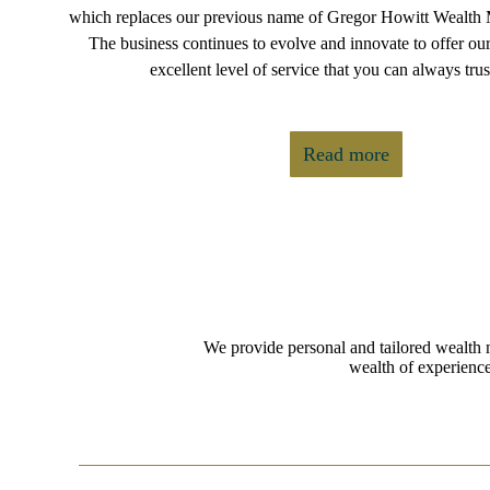
which replaces our previous name of Gregor Howitt Wealth
The business continues to evolve and innovate to offer our
excellent level of service that you can always trus
Read more
We provide personal and tailored wealth 
wealth of experience