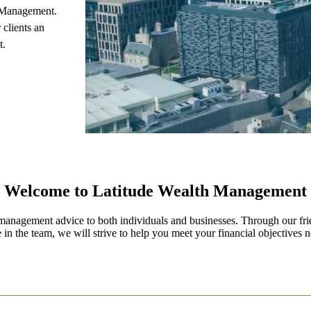
 Management.
 clients an
t.
Welcome to Latitude Wealth Management
management advice to both individuals and businesses. Through our fri
 in the team, we will strive to help you meet your financial objectives n