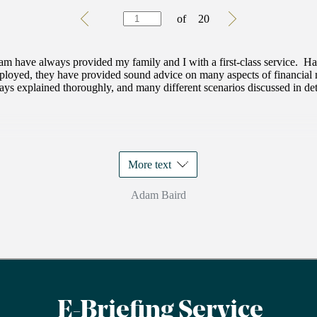
Testimonials
Item
of
20
1
of
20
eam have always provided my family and I with a first-class service. 
mployed, they have provided sound advice on many aspects of financia
ys explained thoroughly, and many different scenarios discussed in detai
More text
Adam Baird