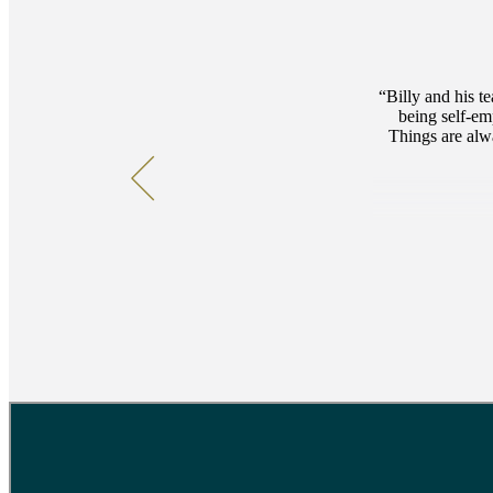
Billy and his t
being self-e
Things are alwa