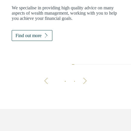
We specialise in providing high quality advice on many
aspects of wealth management, working with you to help
you achieve your financial goals.
Find out more
The 