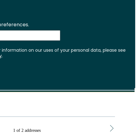
1 of 2 addresses