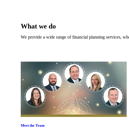
What we do
We provide a wide range of financial planning services, whe
Meet the Team