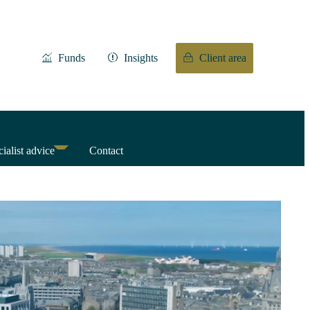
Funds
Insights
Client area
ialist advice
Contact