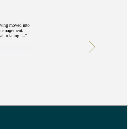
Having moved into
l management.
l relating t...