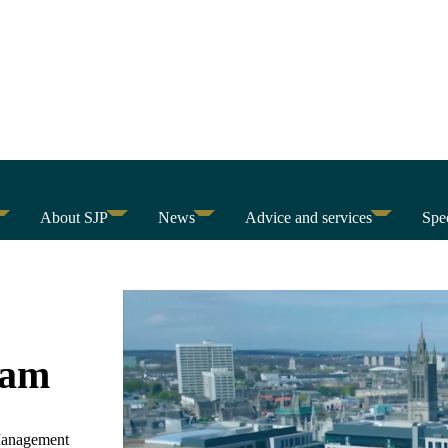
About SJP
News
Advice and services
Spec
eam
 Management