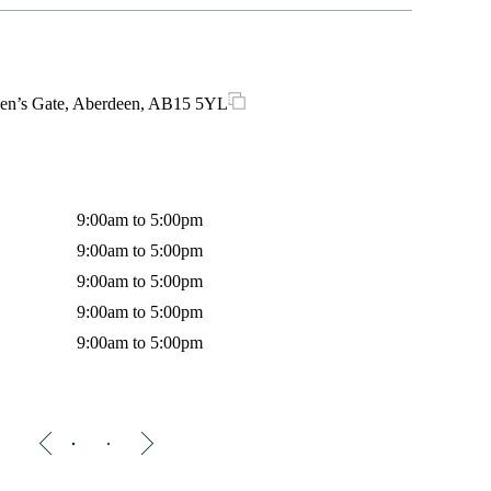
en’s Gate, Aberdeen, AB15 5YL
Opes Hous
9:00am to 5:00pm
Monday
9:00am to 5:00pm
Tuesday
9:00am to 5:00pm
Wednes
9:00am to 5:00pm
Thursda
9:00am to 5:00pm
Friday