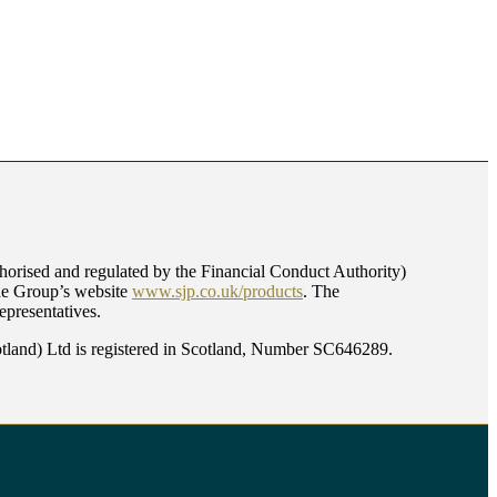
orised and regulated by the Financial Conduct Authority)
the Group’s website
www.sjp.co.uk/products
. The
epresentatives.
land) Ltd is registered in Scotland, Number SC646289.