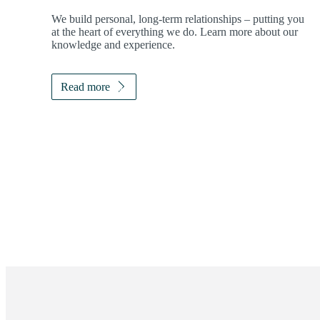
We build personal, long-term relationships – putting you
at the heart of everything we do. Learn more about our
knowledge and experience.
Read more
Promotions
Item
1
of
ou do?
2
tep toward