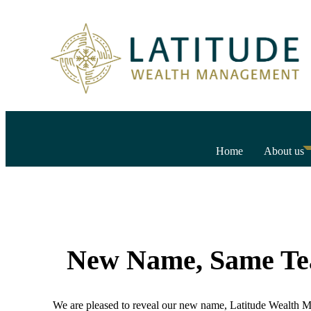
Home
About us
New Name, Same T
We are pleased to reveal our new name, Latitude Wealth