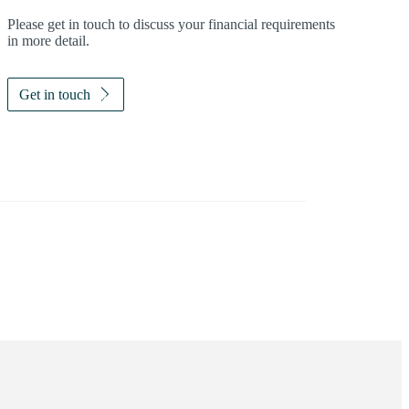
Please get in touch to discuss your financial requirements
in more detail.
Get in touch
Investor magazine
Women and wealth
A growing frontier
Read magazine