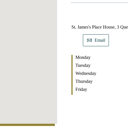
St. James's
Place House, 3 Que
Email
Monday
Tuesday
Wednesday
Thursday
Friday