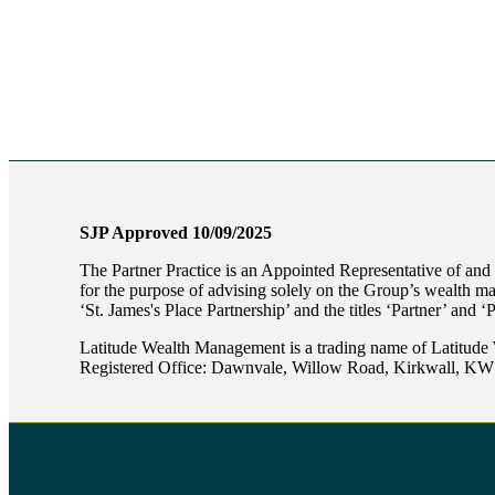
SJP Approved 10/09/2025
The Partner Practice is an Appointed Representative of and
for the purpose of advising solely on the Group’s wealth m
‘
St. James's
Place Partnership’ and the titles ‘Partner’ and ‘
Latitude Wealth Management is a trading name of Latitude
Registered Office: Dawnvale, Willow Road, Kirkwall, K