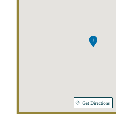
1
Get Directions