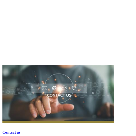
Contact us