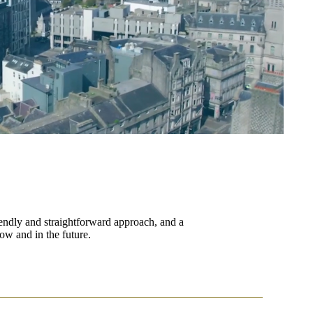
endly and straightforward approach, and a
ow and in the future.