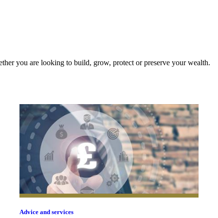
ther you are looking to build, grow, protect or preserve your wealth.
Advice and services