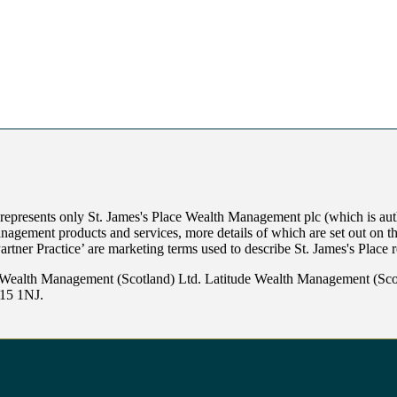
 represents only
St. James's
Place Wealth Management plc (which is auth
anagement products and services, more details of which are set out on 
Partner Practice’ are marketing terms used to describe
St. James's
Place r
 Wealth Management (Scotland) Ltd. Latitude Wealth Management (Scot
W15 1NJ.