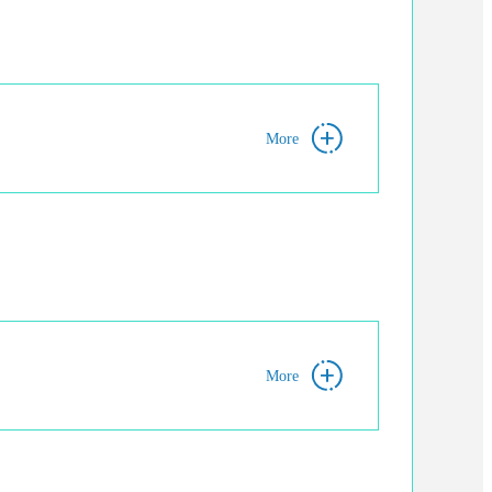
More
More