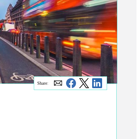
Share: