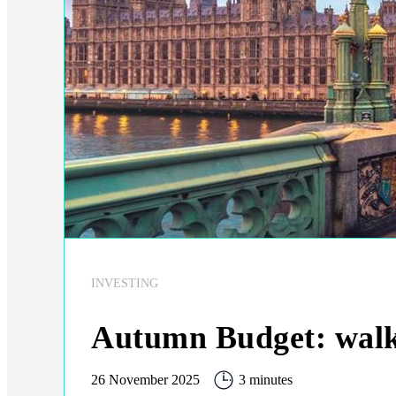
INVESTING
Autumn Budget: walki
26 November 2025
3 minutes