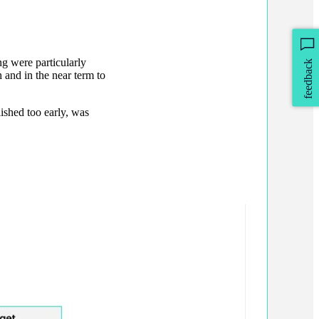
ng were particularly
feedback
 and in the near term to
ished too early, was