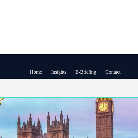
Home
Insights
E-Briefing
Contact