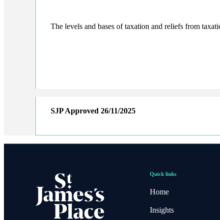
The levels and bases of taxation and reliefs from taxat
SJP Approved
26/11/2025
Quick links
Home
Insights