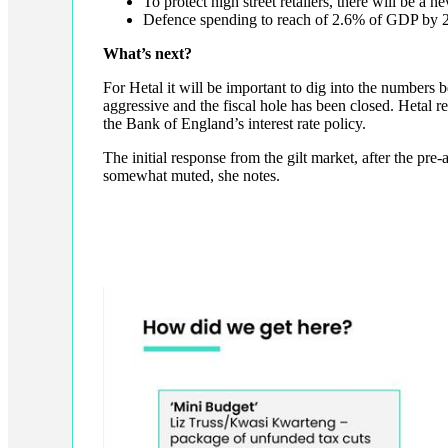
To protect high street retailers, there will be a
Defence spending to reach of 2.6% of GDP by 
What’s next?
For Hetal it will be important to dig into the numbers 
aggressive and the fiscal hole has been closed. Hetal r
the Bank of England’s interest rate policy.
The initial response from the gilt market, after the p
somewhat muted, she notes.