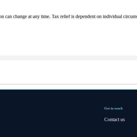
ion can change at any time. Tax relief is dependent on individual circum
Get in touch
Contact us