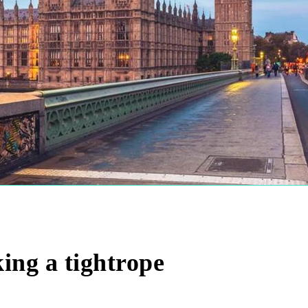
ng a tightrope