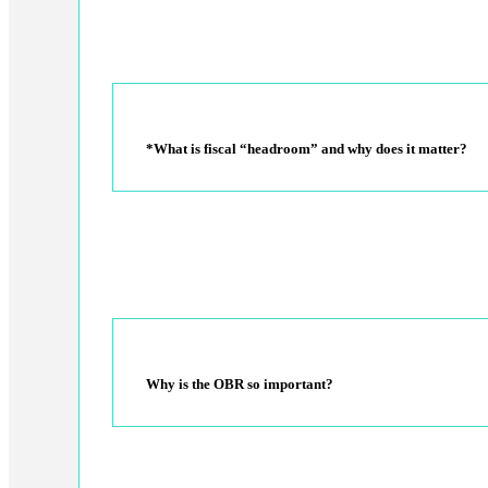
*What is fiscal “headroom” and why does it matter?
Why is the OBR so important?