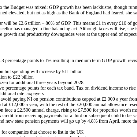
to the Budget was mixed: GDP growth has been lacklustre, though runni
ned elevated, but not as high as the Bank of England had feared, she sa
ear will be £2.6 trillion – 86% of GDP. This means £1 in every £10 of
ncellor has managed a fine balancing act. Although taxes will rise, she i
 The growth and productivity downgrades were at the upper end of expec
3 percentage points to 1% resulting in medium term GDP growth revi
on but spending will increase by £11 billion
ion to £22 billion
ozen for additional three years beyond 2028
wo percentage points for each tax band. Tax on dividend income to rise
dditional rate taxpayers
o avoid paying NI on pension contributions capped at £2,000 a year fr
at £12,000 a year, with the rest of the £20,000 annual allowance rese
n face a £2,500 annual charge, rising to £7,500 for properties worth m
x credit from receiving payments for a third or subsequent child to be s
 and new state pension payments will go up by 4.8% from April, more tha
 for companies that choose to list in the UK