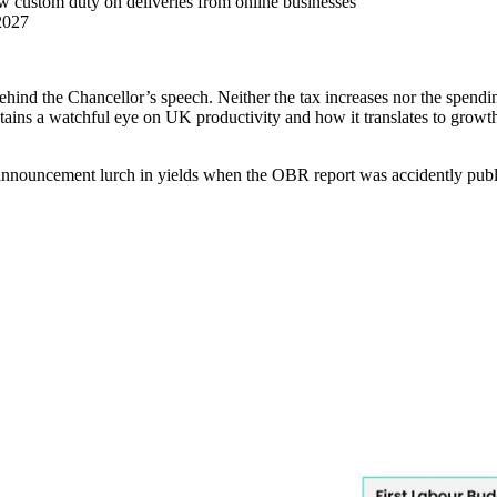
 new custom duty on deliveries from online businesses
2027
behind the Chancellor’s speech. Neither the tax increases nor the spendi
etains a watchful eye on UK productivity and how it translates to growth
re-announcement lurch in yields when the OBR report was accidently publ