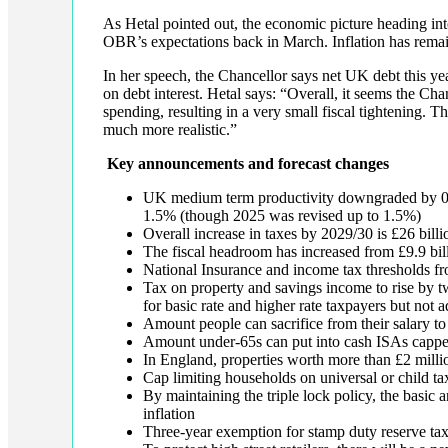
As Hetal pointed out, the economic picture heading in
OBR’s expectations back in March. Inflation has remai
In her speech, the Chancellor says net UK debt this y
on debt interest. Hetal says: “Overall, it seems the Cha
spending, resulting in a very small fiscal tightening.
much more realistic.”
Key announcements and forecast changes
UK medium term productivity downgraded by 0.
1.5% (though 2025 was revised up to 1.5%)
Overall increase in taxes by 2029/30 is £26 billi
The fiscal headroom has increased from £9.9 bill
National Insurance and income tax thresholds fr
Tax on property and savings income to rise by t
for basic rate and higher rate taxpayers but not a
Amount people can sacrifice from their salary t
Amount under-65s can put into cash ISAs capped 
In England, properties worth more than £2 millio
Cap limiting households on universal or child ta
By maintaining the triple lock policy, the basic
inflation
Three-year exemption for stamp duty reserve tax