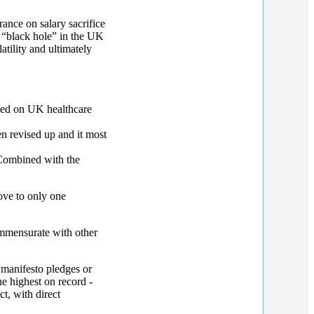
rance on salary sacrifice
e “black hole” in the UK
tility and ultimately
used on UK healthcare
een revised up and it most
Combined with the
ove to only one
mmensurate with other
manifesto pledges or
e highest on record -
t, with direct