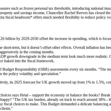
asures such as frozen personal tax thresholds, introducing national insu
s, property and savings income, Chancellor Rachel Reeves has closed th
ra fiscal headroom* offers much needed flexibility to reduce policy vola
o £26 billion by 2029-2030 offset the increase in spending, which is foc
e short-term, but it doesn’t offset other effects. Overall inflation has b
 aggressively in the coming months.
GDP growth downgrade in the medium term look much more realistic. 
nce baked into the fiscal framework.
of Budget Responsibility (OBR) assessments every six months. “The m
 the policy volatility and speculation.”
ity, its 2025 forecast for UK growth moved up from 1% to 1.5%, co
choices says Hetal – support the economy or balance the books? Break 
s happy? “The UK tax burden, already on track to reach around 38% - th
y fiscal choices to make. This Budget demanded a delicate balancing ac
clients."