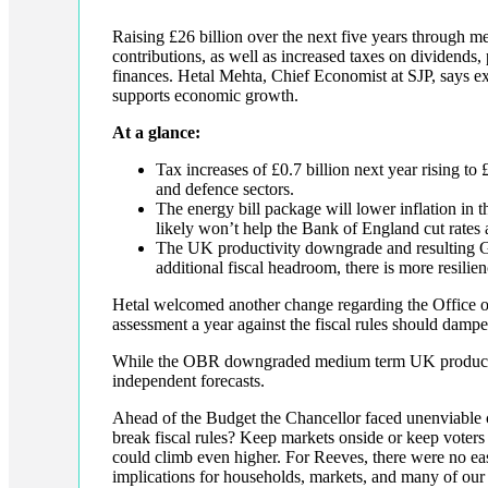
Raising £26 billion over the next five years through me
contributions, as well as increased taxes on dividend
finances. Hetal Mehta, Chief Economist at SJP, says ext
supports economic growth.
At a glance:
Tax increases of £0.7 billion next year rising t
and defence sectors.
The energy bill package will lower inflation in th
likely won’t help the Bank of England cut rates
The UK productivity downgrade and resulting 
additional fiscal headroom, there is more resilie
Hetal welcomed another change regarding the Office 
assessment a year against the fiscal rules should dampen
While the OBR downgraded medium term UK productiv
independent forecasts.
Ahead of the Budget the Chancellor faced unenviable 
break fiscal rules? Keep markets onside or keep voter
could climb even higher. For Reeves, there were no eas
implications for households, markets, and many of our 