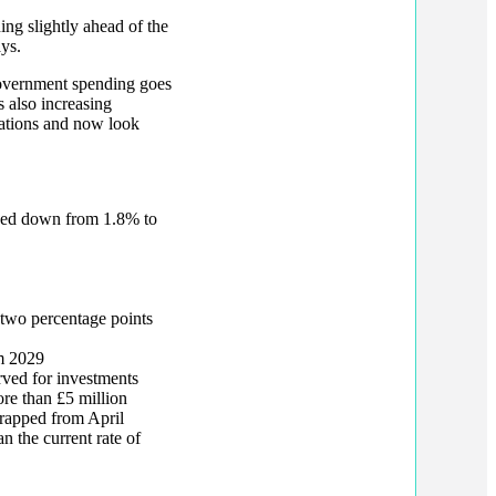
ng slightly ahead of the
ys.
 government spending goes
s also increasing
tations and now look
sed down from 1.8% to
 two percentage points
om 2029
rved for investments
ore than £5 million
crapped from April
n the current rate of