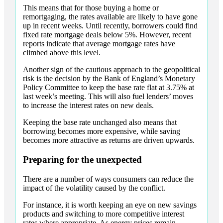
This means that for those buying a home or
remortgaging, the rates available are likely to have gone
up in recent weeks. Until recently, borrowers could find
fixed rate mortgage deals below 5%. However, recent
reports indicate that average mortgage rates have
climbed above this level.
Another sign of the cautious approach to the geopolitical
risk is the decision by the Bank of England’s Monetary
Policy Committee to keep the base rate flat at 3.75% at
last week’s meeting. This will also fuel lenders’ moves
to increase the interest rates on new deals.
Keeping the base rate unchanged also means that
borrowing becomes more expensive, while saving
becomes more attractive as returns are driven upwards.
Preparing for the unexpected
There are a number of ways consumers can reduce the
impact of the volatility caused by the conflict.
For instance, it is worth keeping an eye on new savings
products and switching to more competitive interest
rates where appropriate. As energy prices remain