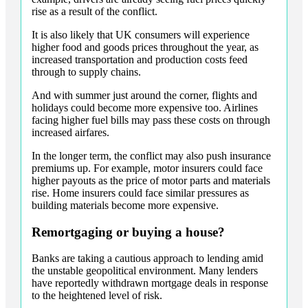
rise as a result of the conflict.
It is also likely that UK consumers will experience
higher food and goods prices throughout the year, as
increased transportation and production costs feed
through to supply chains.
And with summer just around the corner, flights and
holidays could become more expensive too. Airlines
facing higher fuel bills may pass these costs on through
increased airfares.
In the longer term, the conflict may also push insurance
premiums up. For example, motor insurers could face
higher payouts as the price of motor parts and materials
rise. Home insurers could face similar pressures as
building materials become more expensive.
Remortgaging or buying a house?
Banks are taking a cautious approach to lending amid
the unstable geopolitical environment. Many lenders
have reportedly withdrawn mortgage deals in response
to the heightened level of risk.