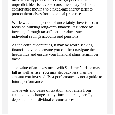
unpredictable, risk-averse consumers may feel more
comfortable moving to a fixed-rate energy tariff to
protect themselves from potential price rises.
While we are in a period of uncertainty, investors can
focus on building long-term financial resilience by
investing through tax-efficient products such as
individual savings accounts and pensions.
As the conflict continues, it may be worth seeking
financial advice to ensure you can best navigate the
headwinds and ensure your financial plans remain on
track.
The value of an investment with
St. James's
Place may
fall as well as rise. You may get back less than the
amount you invested. Past performance is not a guide to
future performance.
The levels and bases of taxation, and reliefs from
taxation, can change at any time and are generally
dependent on individual circumstances.