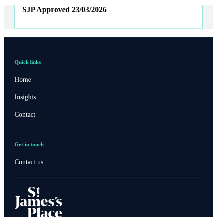
SJP Approved
23/03/2026
Quick links
Home
Insights
Contact
Get in touch
Contact us