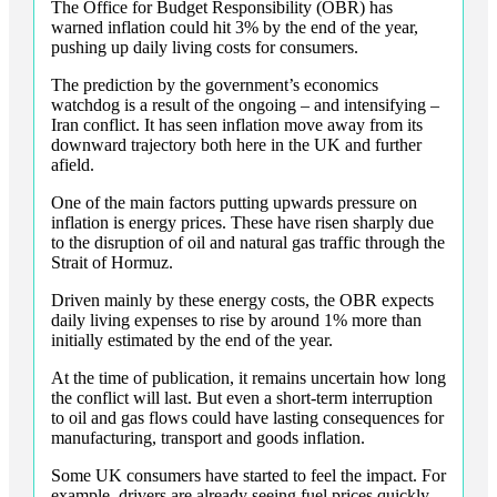
The Office for Budget Responsibility (OBR) has
warned inflation could hit 3% by the end of the year,
pushing up daily living costs for consumers.
The prediction by the government’s economics
watchdog is a result of the ongoing – and intensifying –
Iran conflict. It has seen inflation move away from its
downward trajectory both here in the UK and further
afield.
One of the main factors putting upwards pressure on
inflation is energy prices. These have risen sharply due
to the disruption of oil and natural gas traffic through the
Strait of Hormuz.
Driven mainly by these energy costs, the OBR expects
daily living expenses to rise by around 1% more than
initially estimated by the end of the year.
At the time of publication, it remains uncertain how long
the conflict will last. But even a short-term interruption
to oil and gas flows could have lasting consequences for
manufacturing, transport and goods inflation.
Some UK consumers have started to feel the impact. For
example, drivers are already seeing fuel prices quickly