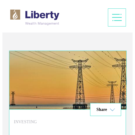
Share
INVESTING