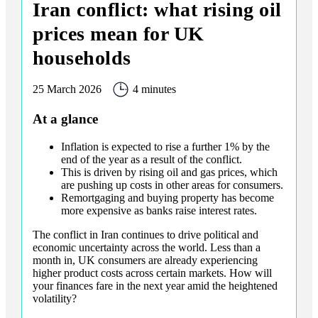
Iran conflict: what rising oil
prices mean for UK
households
25 March 2026
4 minutes
At a glance
Inflation is expected to rise a further 1% by the
end of the year as a result of the conflict.
This is driven by rising oil and gas prices, which
are pushing up costs in other areas for consumers.
Remortgaging and buying property has become
more expensive as banks raise interest rates.
The conflict in Iran continues to drive political and
economic uncertainty across the world. Less than a
month in, UK consumers are already experiencing
higher product costs across certain markets. How will
your finances fare in the next year amid the heightened
volatility?