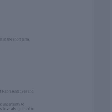
h in the short term.
f Representatives and
 uncertainty to
s have also pointed to