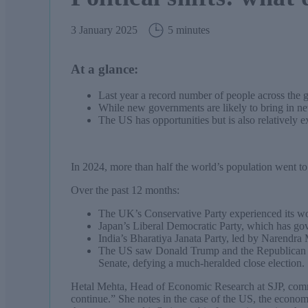
3 January 2025
5 minutes
At a glance:
Last year a record number of people across the 
While new governments are likely to bring in new 
The US has opportunities but is also relatively 
In 2024, more than half the world’s population went to
Over the past 12 months:
The UK’s Conservative Party experienced its wo
Japan’s Liberal Democratic Party, which has gov
India’s Bharatiya Janata Party, led by Narendra M
The US saw Donald Trump and the Republican Par
Senate, defying a much-heralded close election.
Hetal Mehta, Head of Economic Research at SJP, comm
continue.” She notes in the case of the US, the econom