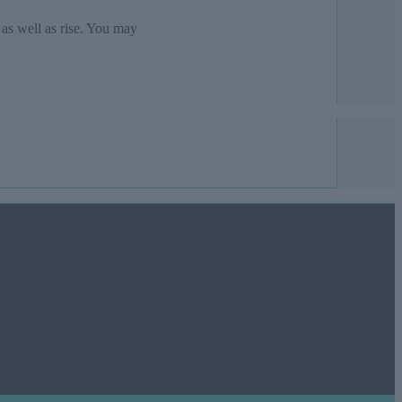
 as well as rise. You may