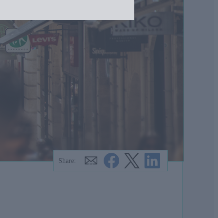
Share: