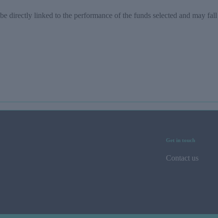
be directly linked to the performance of the funds selected and may fall
Get in touch
Contact us