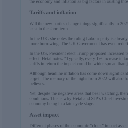
the economy and inflation as big factors in ousting tho
Tariffs and inflation
Will the new parties change things significantly in 2025?
least in the short term.
In the UK, she notes the ruling Labour party is already
more borrowing. The UK Government has even redefin
In the US, President-elect Trump proposed increased ta
effect. Hetal notes: “Typically, every 1% increase in ta
tariffs in return the impact could be wider spread than 
Although headline inflation has come down significant
target. The memory of the highs from 2022 will also 
believes.
Yet, despite the negative areas that bear watching, ther
conditions. This is why Hetal and SJP’s Chief Investme
economy being in a late cycle stage.
Asset impact
Different phases of the economic “clock” impact asset 