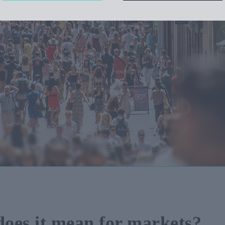
 does it mean for markets?