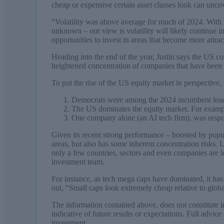
cheap or expensive certain asset classes look can unco
“Volatility was above average for much of 2024. With n
unknown – our view is volatility will likely continue in
opportunities to invest in areas that become more attrac
Heading into the end of the year, Justin says the US con
heightened concentration of companies that have been 
To put the rise of the US equity market in perspective, i
Democrats were among the 2024 incumbent lose
The US dominates the equity market. For exa
One company alone (an AI tech firm), was respons
Given its recent strong performance – boosted by popula
areas, but also has some inherent concentration risks. 
only a few countries, sectors and even companies are le
investment team.
For instance, as tech mega caps have dominated, it has
out, “Small caps look extremely cheap relative to globa
The information contained above, does not constitute inv
indicative of future results or expectations. Full advic
investment.