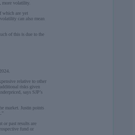
 more volatility.
f which are yet
 volatility can also mean
ch of this is due to the
 2024.
pensive relative to other
additional risks given
underpriced, says SJP’s
he market. Justin points
.”
 or past results are
prospective fund or