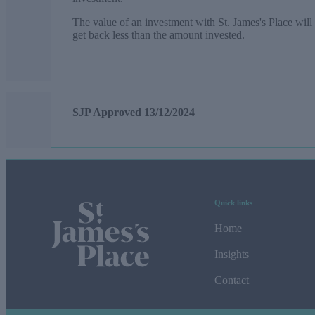
The value of an investment with
St. James's
Place will 
get back less than the amount invested.
SJP Approved
13/12/2024
Quick links
Home
Insights
Contact