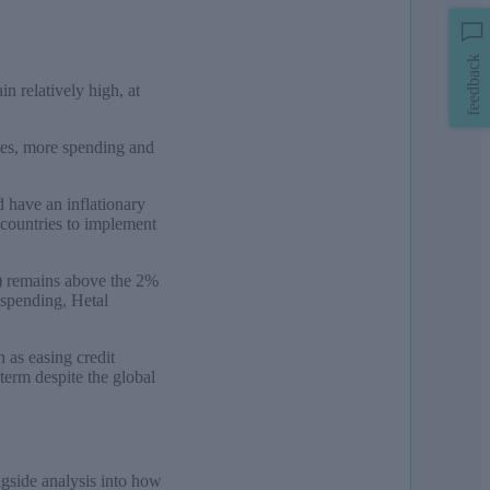
feedback
in relatively high, at
axes, more spending and
d have an inflationary
r countries to implement
y) remains above the 2%
 spending, Hetal
h as easing credit
term despite the global
ngside analysis into how