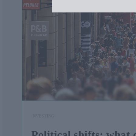
INVESTING
Political shifts: what