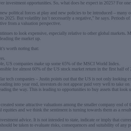
ver investment opportunities. So, what does he expect in 2025? For one,
ew political forces at play and new policies to be introduced – many o
to 2025. But volatility isn’t necessarily a negative,” he says. Periods of
tive from a valuation perspective.
tinues to look expensive, especially relative to other global markets. Mu
leading the market up.
t’s worth noting that:
rs.
mple, US companies make up some 65% of the MSCI World Index.
ible for almost 60% of the US stock market return in the first half of
r tech companies – Justin points out that the US is not only looking ex
Leading into year end, investors do not appear paid very well to take on 
ading the way. This is leading to opportunities to buy assets that look 
 created some attractive valuations among the smaller company end of t
l equities and we think the sentiment is turning towards them as a result
estment advice. It is not intended to state, indicate or imply that current
e should be taken to evaluate risks, consequences and suitability of any 