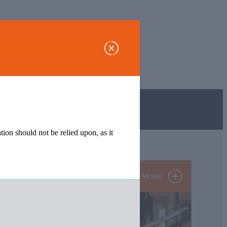
tion should not be relied upon, as it
MORE
 relied upon, as it may have been subject to subsequent