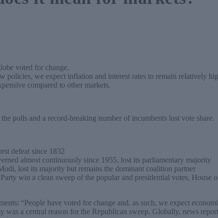
globe voted for change.
policies, we expect inflation and interest rates to remain relatively hig
expensive compared to other markets.
 the polls and a record-breaking number of incumbents lost vote share.
rst defeat since 1832
erned almost continuously since 1955, lost its parliamentary majority
odi, lost its majority but remains the dominant coalition partner
ty win a clean sweep of the popular and presidential votes, House o
ents: “People have voted for change and, as such, we expect economic
y was a central reason for the Republican sweep. Globally, news report