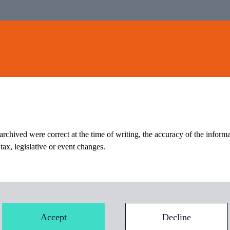
Home
Insights
E-Briefing
Contact
 archived were correct at the time of writing, the accuracy of the informa
ax, legislative or event changes.
ct at the time of writing, the accuracy of the information should not be
Accept
Decline