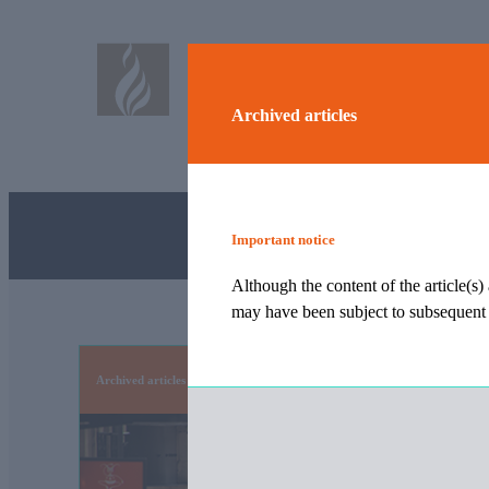
Archived articles
Important notice
Although the content of the article(s)
may have been subject to subsequent t
Archived articles
Although the content of the article(s) archived were corre
tax, legislative or event changes.