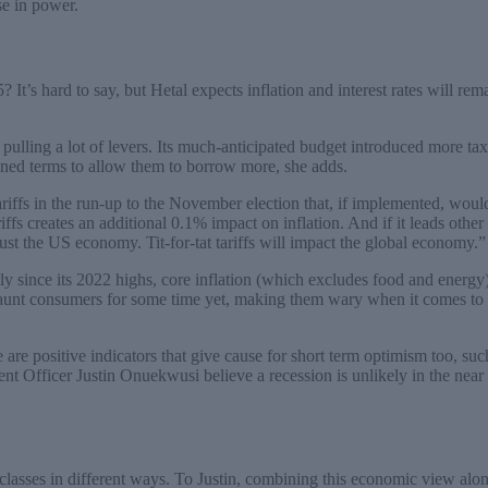
se in power.
 It’s hard to say, but Hetal expects inflation and interest rates will rema
 pulling a lot of levers. Its much-anticipated budget introduced more t
ed terms to allow them to borrow more, she adds.
riffs in the run-up to the November election that, if implemented, woul
riffs creates an additional 0.1% impact on inflation. And if it leads othe
just the US economy. Tit-for-tat tariffs will impact the global economy.”
ly since its 2022 highs, core inflation (which excludes food and energ
haunt consumers for some time yet, making them wary when it comes to
e are positive indicators that give cause for short term optimism too, suc
nt Officer Justin Onuekwusi believe a recession is unlikely in the near 
classes in different ways. To Justin, combining this economic view alo