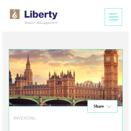
Share
INVESTING