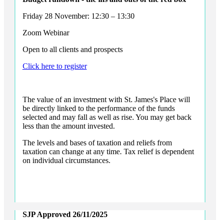
Friday 28 November: 12:30 – 13:30
Zoom Webinar
Open to all clients and prospects
Click here to register
The value of an investment with
St. James's
Place will
be directly linked to the performance of the funds
selected and may fall as well as rise. You may get back
less than the amount invested.
The levels and bases of taxation and reliefs from
taxation can change at any time. Tax relief is dependent
on individual circumstances.
SJP Approved
26/11/2025