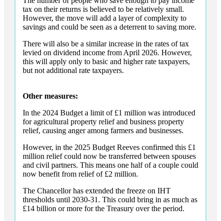
The number of people who save enough to pay income
tax on their returns is believed to be relatively small.
However, the move will add a layer of complexity to
savings and could be seen as a deterrent to saving more.
There will also be a similar increase in the rates of tax
levied on dividend income from April 2026. However,
this will apply only to basic and higher rate taxpayers,
but not additional rate taxpayers.
Other measures:
In the 2024 Budget a limit of £1 million was introduced
for agricultural property relief and business property
relief, causing anger among farmers and businesses.
However, in the 2025 Budget Reeves confirmed this £1
million relief could now be transferred between spouses
and civil partners. This means one half of a couple could
now benefit from relief of £2 million.
The Chancellor has extended the freeze on IHT
thresholds until 2030-31. This could bring in as much as
£14 billion or more for the Treasury over the period.