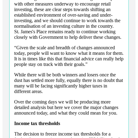
with other measures underway to encourage retail
investing, these are clear steps towards shifting an
established environment of over-saving and under-
investing, and we should continue to work towards the
normalisation of an investing culture in the country.
St. James's
Place remains ready to continue working
closely with Government to help deliver these changes.
“Given the scale and breadth of changes announced
today, people will want to know what it means for them.
It is in times like this that financial advice can really help
people stay on track with their goals.”
While there will be both winners and losers once the
dust has settled more fully, equally there is no doubt that
many will be facing significantly higher taxes in
different areas.
Over the coming days we will be producing more
detailed analysis but here we cover the major changes
announced today, and what they could mean for you.
Income tax thresholds
The decision to freeze income tax thresholds for a