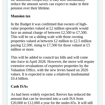
reduce the amount savers can expect to make in their
pension over their lifetime.
Mansion tax
In the Budget it was confirmed that owners of high-
value properties valued at £2 million upwards would
face an annual charge of between £2,500 to £7,500.
This will be on a sliding scale with those owning
properties valued at between £2 million to £2.5 million
paying £2,500, rising to £7,500 for those valued at £5
million or more.
This will be added to council tax bills and will come
into force in April 2028. However, the move will require
extensive revaluations of expensive properties by the
Valuation Office, with the new levies based on 2026
values. It is expected to raise a relatively insubstantial
£0.4 billion.
Cash ISAs
As had been widely expected, Reeves has reduced the
amount that can be invested into a cash ISA from
£20,000 to £12,000 a year for the under-65s. It will still