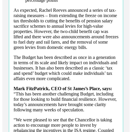
percentage points
As expected, Rachel Reeves announced a series of tax-
raising measures – from extending the freeze on income
tax thresholds to cutting the benefits of pension salary
sacrifice schemes to annual levies for high-value
properties. However, the two-child benefit cap was
lifted and there were also announcements around freezes
to fuel duty and rail fares, and the removal of some
green levies from domestic energy bills.
The Budget has been described as once in a generation
in terms of its scale and likely impact on individuals and
businesses. It has also been described as a classic ‘tax
and spend’ budget which could make individuals’ tax
affairs even more complicated.
Mark FitzPatrick, CEO of St James’s Place, says:
“This has been another challenging Budget, including
for those looking to build financial resilience. However,
today’s announcements have brought some clarity
following many weeks of speculation.
“We were pleased to see that the Chancellor is taking
action to encourage more people to invest by
rebalancing the incentives in the ISA regime. Coupled