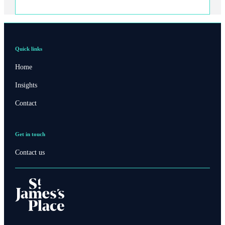
Quick links
Home
Insights
Contact
Get in touch
Contact us