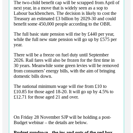
The two-child benefit cap will be scrapped from April of
next year, in a move that is widely seen as a sop to
Labour backbenchers. The decision is likely to cost the
Treasury an estimated £3 billion by 2029-30 and could
benefit some 450,000 people according to the OBR.
The full basic state pension will rise by £440 per year,
while the full new state pension will go up by £575 per
year.
There will be a freeze on fuel duty until September
2026. Rail fares will also be frozen for the first time in
30 years. Meanwhile some green levies will be removed
from consumers’ energy bills, with the aim of bringing
domestic bills down.
The national minimum wage will rise from £10 to
£10.85 for those aged 18-20. It will go up by 4.5% to
£12.71 for those aged 21 and over.
On Friday 28 November SJP will be holding a post-
Budget webinar – the details are below.
Budget rundown - the ins and outs of the red box