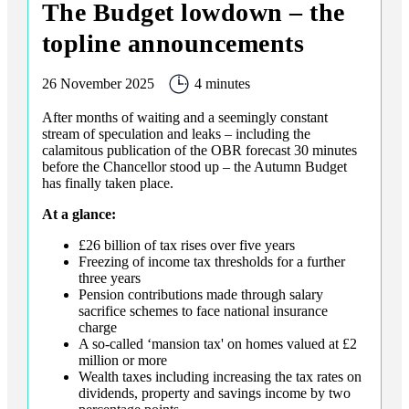
The Budget lowdown – the
topline announcements
26 November 2025
4 minutes
After months of waiting and a seemingly constant
stream of speculation and leaks – including the
calamitous publication of the OBR forecast 30 minutes
before the Chancellor stood up – the Autumn Budget
has finally taken place.
At a glance:
£26 billion of tax rises over five years
Freezing of income tax thresholds for a further
three years
Pension contributions made through salary
sacrifice schemes to face national insurance
charge
A so-called ‘mansion tax' on homes valued at £2
million or more
Wealth taxes including increasing the tax rates on
dividends, property and savings income by two