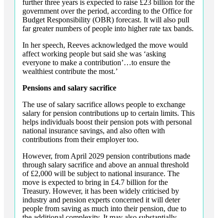
further three years is expected to raise £23 billion for the
government over the period, according to the Office for
Budget Responsibility (OBR) forecast. It will also pull
far greater numbers of people into higher rate tax bands.
In her speech, Reeves acknowledged the move would
affect working people but said she was ‘asking
everyone to make a contribution’…to ensure the
wealthiest contribute the most.’
Pensions and salary sacrifice
The use of salary sacrifice allows people to exchange
salary for pension contributions up to certain limits. This
helps individuals boost their pension pots with personal
national insurance savings, and also often with
contributions from their employer too.
However, from April 2029 pension contributions made
through salary sacrifice and above an annual threshold
of £2,000 will be subject to national insurance. The
move is expected to bring in £4.7 billion for the
Treasury. However, it has been widely criticised by
industry and pension experts concerned it will deter
people from saving as much into their pension, due to
the additional complexity. It may also substantially