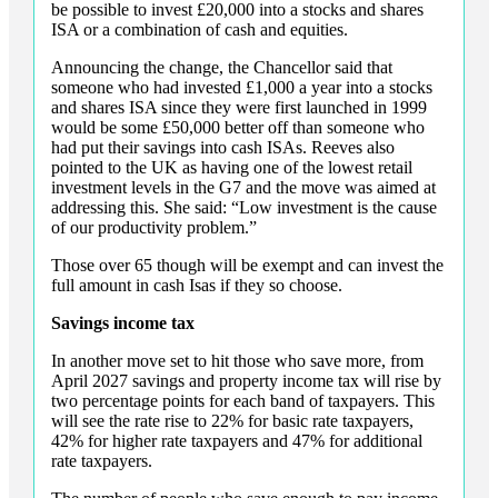
be possible to invest £20,000 into a stocks and shares
ISA or a combination of cash and equities.
Announcing the change, the Chancellor said that
someone who had invested £1,000 a year into a stocks
and shares ISA since they were first launched in 1999
would be some £50,000 better off than someone who
had put their savings into cash ISAs. Reeves also
pointed to the UK as having one of the lowest retail
investment levels in the G7 and the move was aimed at
addressing this. She said: “Low investment is the cause
of our productivity problem.”
Those over 65 though will be exempt and can invest the
full amount in cash Isas if they so choose.
Savings income tax
In another move set to hit those who save more, from
April 2027 savings and property income tax will rise by
two percentage points for each band of taxpayers. This
will see the rate rise to 22% for basic rate taxpayers,
42% for higher rate taxpayers and 47% for additional
rate taxpayers.