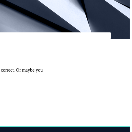
s correct. Or maybe you