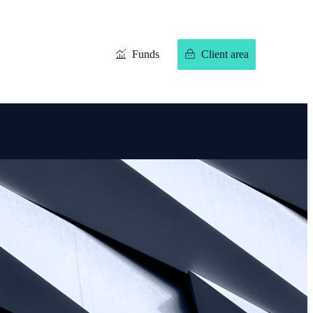
Funds
Client area