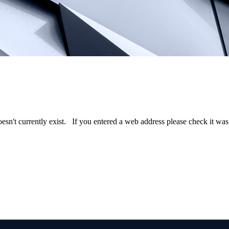
oesn't currently exist. If you entered a web address please check it wa