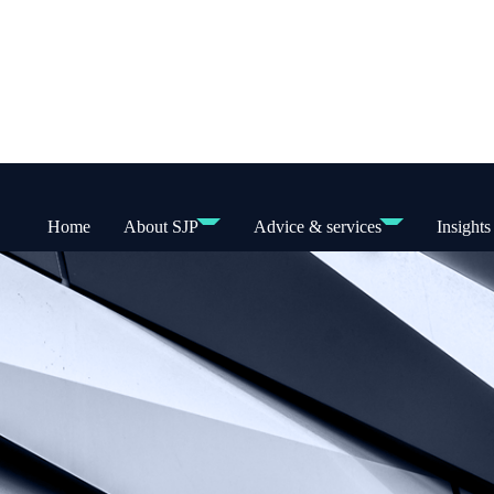
Home
About SJP
Advice & services
Insights