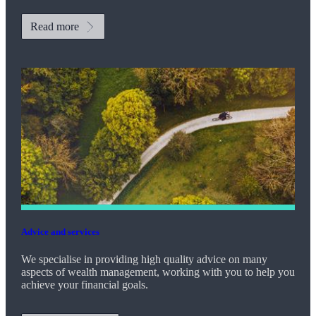
Read more
Advice and services
We specialise in providing high quality advice on many
aspects of wealth management, working with you to help you
achieve your financial goals.