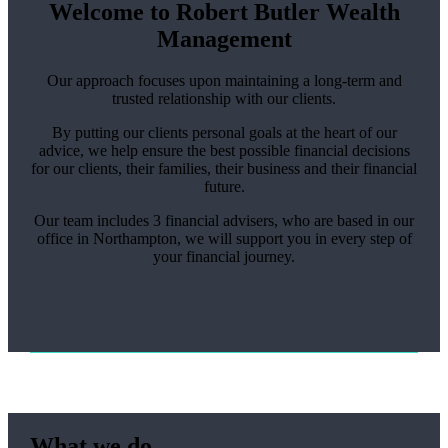
Welcome to Robert Butler Wealth
Management
Our approach focuses upon maintaining a long-term and
trusted relationship with our clients.
By putting our clients personal goals at the heart of our
advice, we help ensure the best possible financial decisions
for our clients, their families, their business and their financial
future.
Our team includes 3 financial advisers, who are based in our
office in Northampton, we will support you in every step of
your financial journey.
What we do