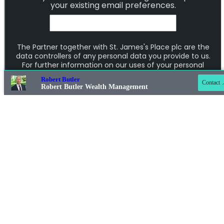
Contact online
07855 410066
Robert Butler
Contact
Robert Butler Wealth Management
01604 603066
Addresses
Item
1
of