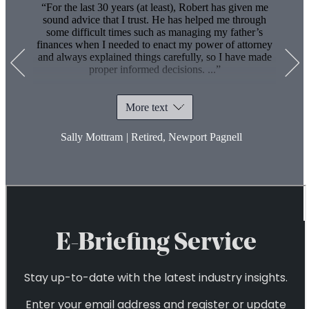
2
For the last 30 years (at least), Robert has given me
sound advice that I trust. He has helped me through
some difficult times such as managing my father’s
finances when I needed to enact my power of attorney
and always explained things carefully, so I have made
proper informed decisions.
...
More text
Sally Mottram
|
Retired, Newport Pagnell