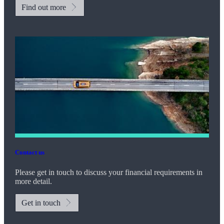
Find out more
Contact us
Please get in touch to discuss your financial requirements in
more detail.
Get in touch