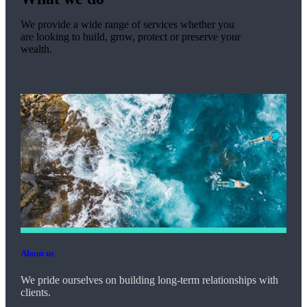
We provide a wide range of services whether you
are looking to build, grow, protect or preserve your
wealth.
About us
We pride ourselves on building long-term relationships with
clients.