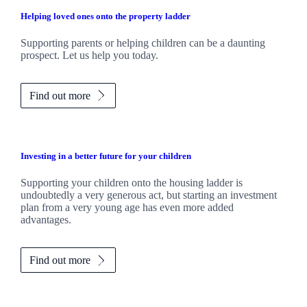
Helping loved ones onto the property ladder
Supporting parents or helping children can be a daunting
prospect. Let us help you today.
Find out more
Investing in a better future for your children
Supporting your children onto the housing ladder is
undoubtedly a very generous act, but starting an investment
plan from a very young age has even more added
advantages.
Find out more