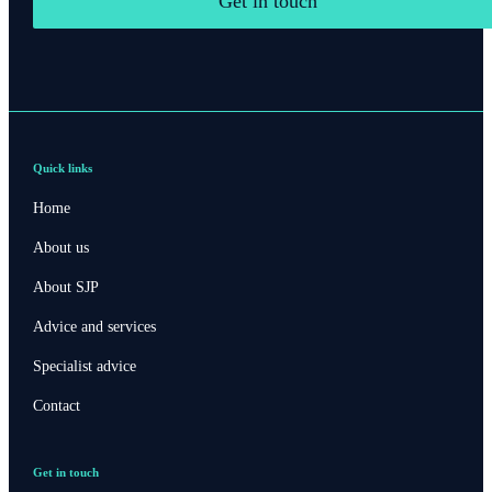
Get in touch
Quick links
Home
About us
About SJP
Advice and services
Specialist advice
Contact
Contact online
Get in touch