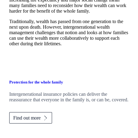
many families need to reconsider how their wealth can work
harder for the benefit of the whole family.
Traditionally, wealth has passed from one generation to the
next upon death. However, intergenerational wealth
management challenges that notion and looks at how families
can use their wealth more collaboratively to support each
other during their lifetimes.
Protection for the whole family
Intergenerational insurance policies can deliver the
reassurance that everyone in the family is, or can be, covered.
Find out more