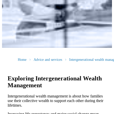
Home
Advice and services
Intergenerational wealth mana
Exploring Intergenerational Wealth
Management
Intergenerational wealth management is about how families
use their collective wealth to support each other during their
lifetimes.
Increasing life expectancy and major social change mean