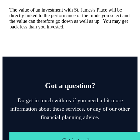
The value of an investment with
St. James's
Place will be
directly linked to the performance of the funds you select and
the value can therefore go down as well as up. You may get
back less than you invested.
Got a question?
Do get in touch with us if you need a bit more
information about these services, or any of our other
financial planning advice.