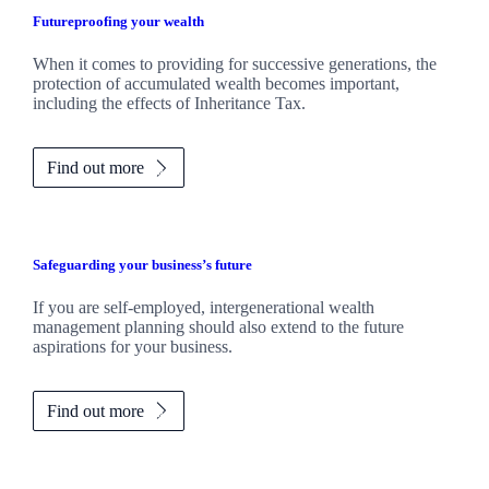
Futureproofing your wealth
When it comes to providing for successive generations, the
protection of accumulated wealth becomes important,
including the effects of Inheritance Tax.
Find out more
Safeguarding your business’s future
If you are self-employed, intergenerational wealth
management planning should also extend to the future
aspirations for your business.
Find out more