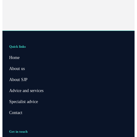
Quick links
Home
About us
About SJP
Advice and services
Specialist advice
Contact
Get in touch