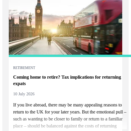
RETIREMENT
Coming home to retire? Tax implications for returning
expats
10 July 2026
If you live abroad, there may be many appealing reasons to
return to the UK for your later years. But the emotional pull –
such as wanting to be closer to family or return to a familiar
place – should be balanced against the costs of returning