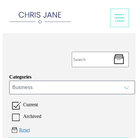
Categories
Business
Current
Archived
Reset