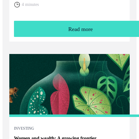
home. You will need to weigh up the relative cost of living in
4 minutes
the UK and your overall financial position, including the tax
rules that apply to returning expats.
Read more
INVESTING
Women and wealth: A growing frontier