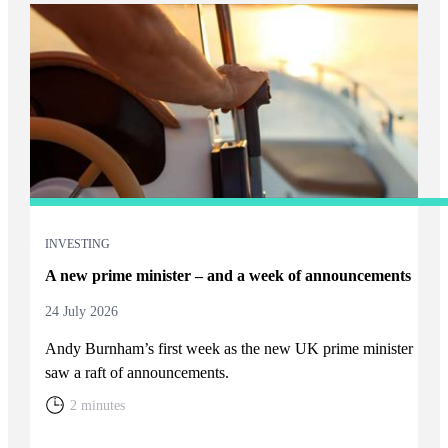
INVESTING
A new prime minister – and a week of announcements
24 July 2026
Andy Burnham’s first week as the new UK prime minister
saw a raft of announcements.
2 minutes