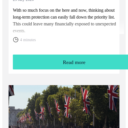
With so much focus on the here and now, thinking about
long-term protection can easily fall down the priority list.
This could leave many financially exposed to unexpected
events.
4 minutes
Read more