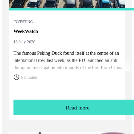
INVESTING
WeekWatch
13 July 2026
The famous Peking Duck found itself at the centre of an
international row last week, as the EU launched an anti-
dumping investigation into imports of the bird from China.
6 minutes
Read more