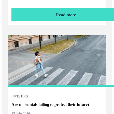
Read more
INVESTING
Are millennials failing to protect their future?
23 July 2026