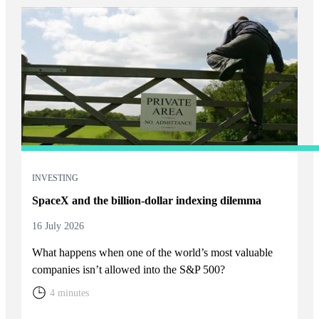
INVESTING
SpaceX and the billion-dollar indexing dilemma
16 July 2026
What happens when one of the world’s most valuable
companies isn’t allowed into the S&P 500?
4 minutes