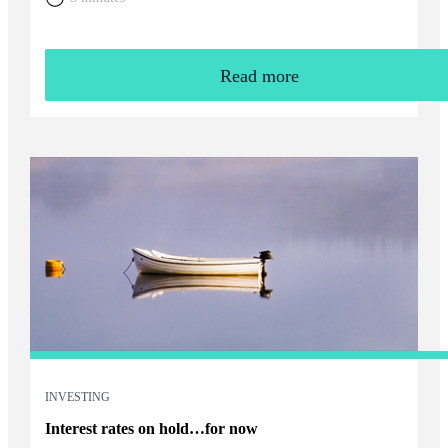
Read more
INVESTING
Interest rates on hold…for now