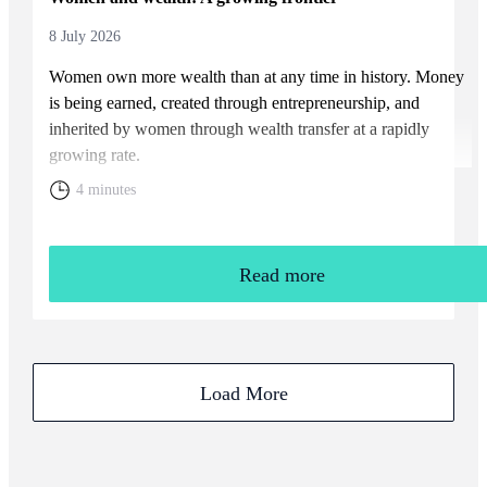
8 July 2026
Women own more wealth than at any time in history. Money
is being earned, created through entrepreneurship, and
inherited by women through wealth transfer at a rapidly
growing rate.
4 minutes
Read more
Load More