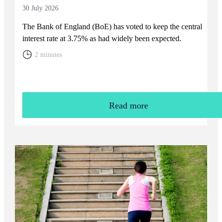
30 July 2026
The Bank of England (BoE) has voted to keep the central
interest rate at 3.75% as had widely been expected.
2 minutes
Read more