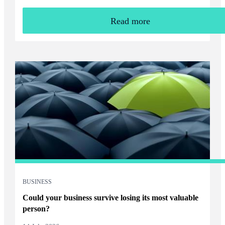
Read more
BUSINESS
Could your business survive losing its most valuable
person?