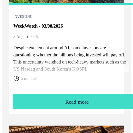
INVESTING
WeekWatch - 03/08/2026
3 August 2026
Despite excitement around AI, some investors are
questioning whether the billions being invested will pay off.
This uncertainty weighed on tech-heavy markets such as the
US Nasdaq and South Korea’s KOSPI.
6 minutes
Read more