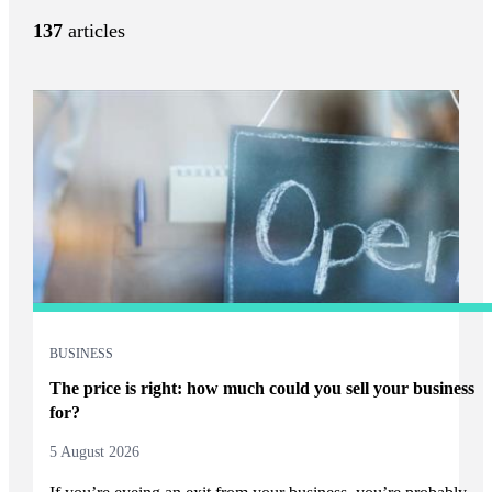
137
articles
BUSINESS
The price is right: how much could you sell your business
for?
5 August 2026