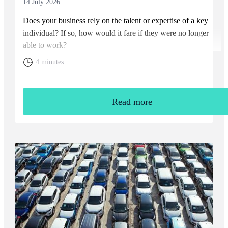
14 July 2026
Does your business rely on the talent or expertise of a key
individual? If so, how would it fare if they were no longer
able to work?
4 minutes
Read more