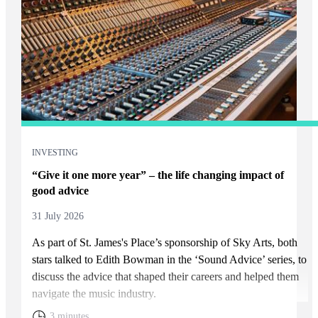
INVESTING
“Give it one more year” – the life changing impact of
good advice
31 July 2026
As part of
St. James's
Place’s sponsorship of Sky Arts, both
stars talked to Edith Bowman in the ‘Sound Advice’ series, to
discuss the advice that shaped their careers and helped them
navigate the music industry.
3 minutes