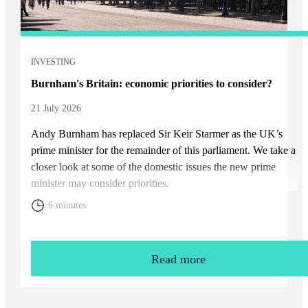
INVESTING
Burnham's Britain: economic priorities to consider?
21 July 2026
Andy Burnham has replaced Sir Keir Starmer as the UK’s
prime minister for the remainder of this parliament. We take a
closer look at some of the domestic issues the new prime
minister may consider priorities.
6 minutes
Read more