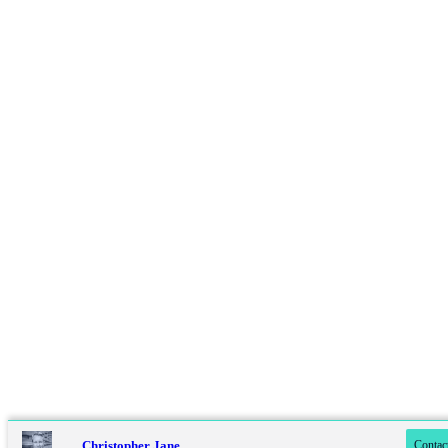
Contact online
07779 322 480
Christopher Jane
Contac