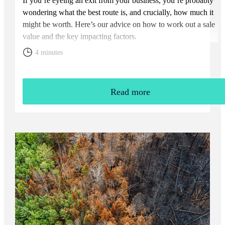
If you’re eyeing an exit from your business, you’re probably
wondering what the best route is, and crucially, how much it
might be worth. Here’s our advice on how to work out a sale
value and the key impacting factors.
4 minutes
Read more