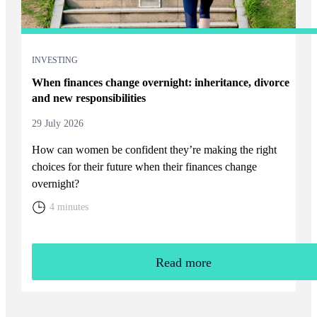
INVESTING
When finances change overnight: inheritance, divorce
and new responsibilities
29 July 2026
How can women be confident they’re making the right
choices for their future when their finances change
overnight?
4 minutes
Read more