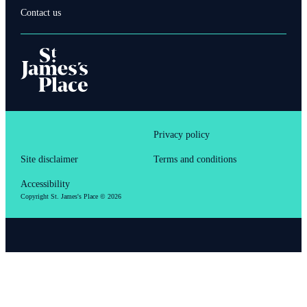
Contact us
Privacy policy
Site disclaimer
Terms and conditions
Accessibility
Copyright
St. James's
Place © 2026