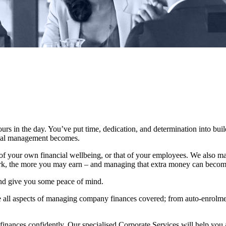
urs in the day. You’ve put time, dedication, and determination into bui
ncial management becomes.
 your own financial wellbeing, or that of your employees. We also mak
rk, the more you may earn – and managing that extra money can beco
and give you some peace of mind.
 all aspects of managing company finances covered; from auto-enrolmen
finances confidently. Our specialised Corporate Services will help you 