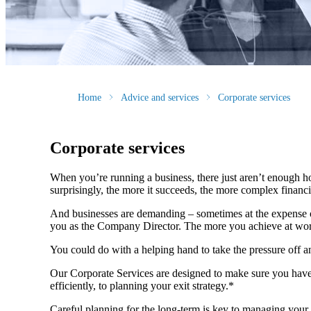
Home
Advice and services
Corporate services
Corporate services
When you’re running a business, there just aren’t enough ho
surprisingly, the more it succeeds, the more complex fina
And businesses are demanding – sometimes at the expense of
you as the Company Director. The more you achieve at wo
You could do with a helping hand to take the pressure off 
Our Corporate Services are designed to make sure you have
efficiently, to planning your exit strategy.*
Careful planning for the long-term is key to managing your 