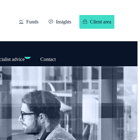
Funds
Insights
Client area
ialist advice
Contact