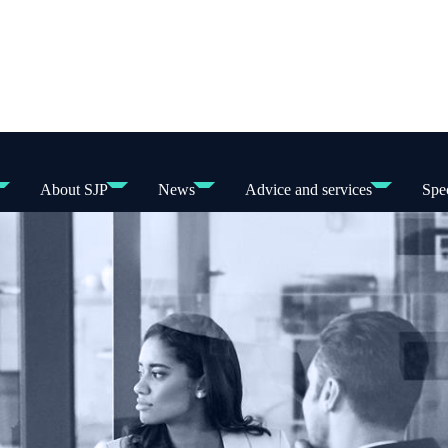
About SJP
News
Advice and services
Spec