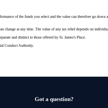
erformance of the funds you select and the value can therefore go down 
 can change at any time. The value of any tax relief depends on individu
 separate and distinct to those offered by
St. James's
Place.
ial Conduct Authority.
Got a question?