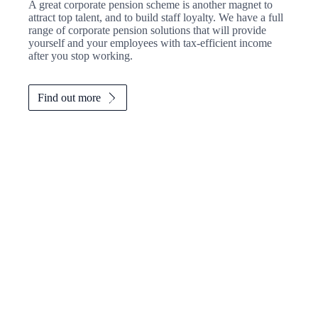
A great corporate pension scheme is another magnet to
attract top talent, and to build staff loyalty. We have a full
range of corporate pension solutions that will provide
yourself and your employees with tax-efficient income
after you stop working.
Find out more