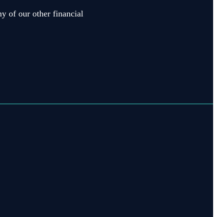
y of our other financial