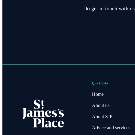
Do get in touch with us
Quick links
Home
About us
About SJP
Advice and services