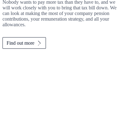
Nobody wants to pay more tax than they have to, and we
will work closely with you to bring that tax bill down. We
can look at making the most of your company pension
contributions, your remuneration strategy, and all your
allowances.
Find out more