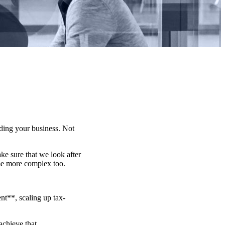
lding your business. Not
e sure that we look after
me more complex too.
t**, scaling up tax-
achieve that.