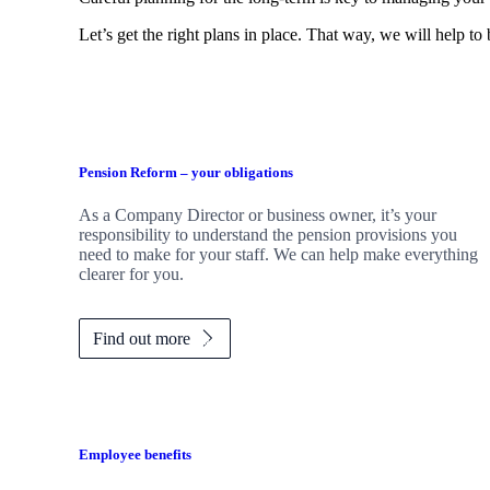
Let’s get the right plans in place. That way, we will help to
Pension Reform – your obligations
As a Company Director or business owner, it’s your
responsibility to understand the pension provisions you
need to make for your staff. We can help make everything
clearer for you.
Find out more
Employee benefits