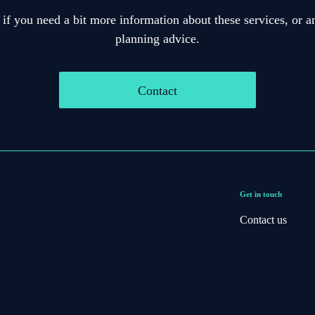
 if you need a bit more information about these services, or an
planning advice.
Contact
Get in touch
Contact us