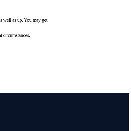
as well as up. You may get
al circumstances.