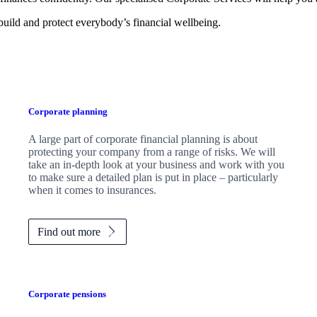
 build and protect everybody’s financial wellbeing.
Corporate planning
A large part of corporate financial planning is about
protecting your company from a range of risks. We will
take an in-depth look at your business and work with you
to make sure a detailed plan is put in place – particularly
when it comes to insurances.
Find out more
Corporate pensions