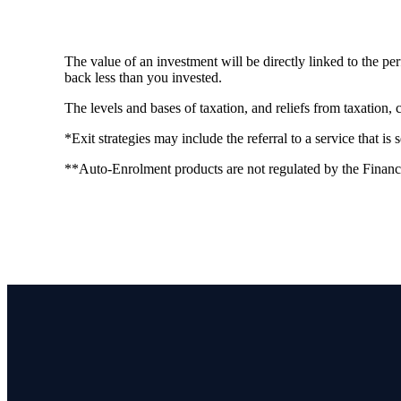
The value of an investment will be directly linked to the p
back less than you invested.
The levels and bases of taxation, and reliefs from taxation,
*Exit strategies may include the referral to a service that is
**Auto-Enrolment products are not regulated by the Financ