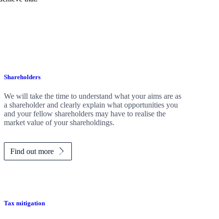
Shareholders
We will take the time to understand what your aims are as
a shareholder and clearly explain what opportunities you
and your fellow shareholders may have to realise the
market value of your shareholdings.
Find out more
Tax mitigation