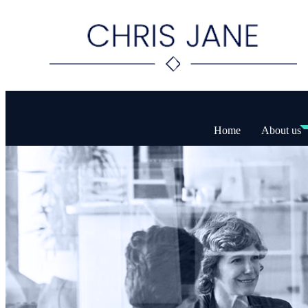
Home
About us