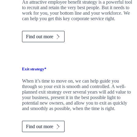
An attractive employee benefit strategy is a powerful tool
to recruit and retain the very best people. But it needs to
work for you, your bottom line and your workforce. We
can help you get this key corporate service right.
Find out more
Exit strategy*
When it’s time to move on, we can help guide you
through so your exit is smooth and controlled. A well-
planned exit strategy over several years will add value to
your business, present it in the best possible light to
potential new owners, and allow you to exit as quickly
and smoothly as possible, when the time is right.
Find out more