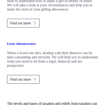
need to understand how to make a gift of money or assets.
We will take a look at your circumstances and help you to
make the most of your gifting allowances.
Find out more
Estate Administration
When a loved one dies, dealing with their finances can be
time-consuming and stressful. We will help you to understand
what you need to do from a legal, financial and tax
perspective.
Find out more
The levels and bases of taxation and reliefs from taxation can