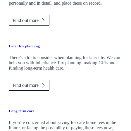
personally and in detail, and place these on record.
Find out more
Later life planning
There’s a lot to consider when planning for later life. We can
help you with Inheritance Tax planning, making Gifts and
funding long-term health care.
Find out more
Long term care
If you’re concerned about saving for care home fees in the
future, or facing the possibility of paying these fees now,