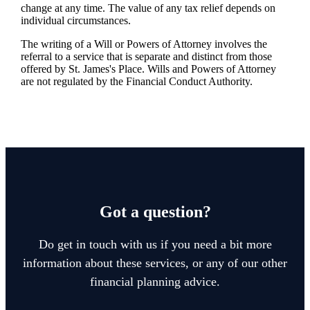
change at any time. The value of any tax relief depends on
individual circumstances.
The writing of a Will or Powers of Attorney involves the
referral to a service that is separate and distinct from those
offered by
St. James's
Place. Wills and Powers of Attorney
are not regulated by the Financial Conduct Authority.
Got a question?
Do get in touch with us if you need a bit more
information about these services, or any of our other
financial planning advice.