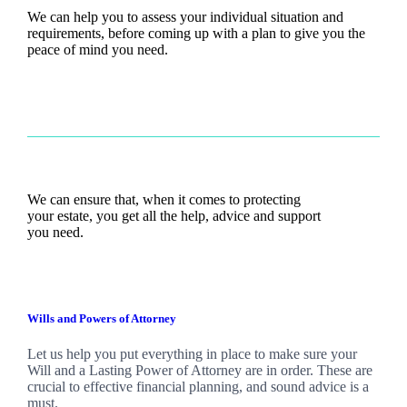
We can help you to assess your individual situation and
requirements, before coming up with a plan to give you the
peace of mind you need.
We can ensure that, when it comes to protecting
your estate, you get all the help, advice and support
you need.
Wills and Powers of Attorney
Let us help you put everything in place to make sure your
Will and a Lasting Power of Attorney are in order. These are
crucial to effective financial planning, and sound advice is a
must.