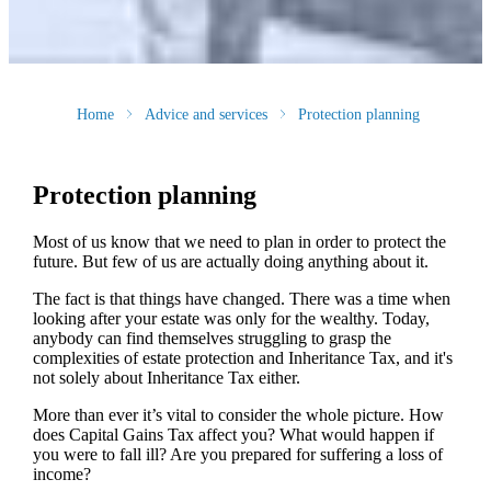
Home
Advice and services
Protection planning
Protection planning
Most of us know that we need to plan in order to protect the
future. But few of us are actually doing anything about it.
The fact is that things have changed. There was a time when
looking after your estate was only for the wealthy. Today,
anybody can find themselves struggling to grasp the
complexities of estate protection and Inheritance Tax, and it's
not solely about Inheritance Tax either.
More than ever it’s vital to consider the whole picture. How
does Capital Gains Tax affect you? What would happen if
you were to fall ill? Are you prepared for suffering a loss of
income?