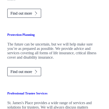
Find out more
Protection Planning
The future can be uncertain, but we will help make sure
you’re as prepared as possible. We provide advice and
services covering all forms of life insurance, critical illness
cover and disability insurance.
Find out more
Professional Trustee Services
St. James's
Place provides a wide range of services and
solutions for trustees. We will always discuss matters