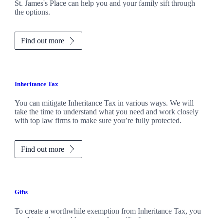
St. James's
Place can help you and your family sift through
the options.
Find out more
Inheritance Tax
You can mitigate Inheritance Tax in various ways. We will
take the time to understand what you need and work closely
with top law firms to make sure you’re fully protected.
Find out more
Gifts
To create a worthwhile exemption from Inheritance Tax, you