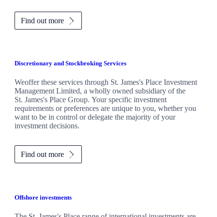
Find out more
Discretionary and Stockbroking Services
Weoffer these services through
St. James's
Place Investment
Management Limited, a wholly owned subsidiary of the
St. James's
Place Group. Your specific investment
requirements or preferences are unique to you, whether you
want to be in control or delegate the majority of your
investment decisions.
Find out more
Offshore investments
The
St. James's
Place range of international investments are