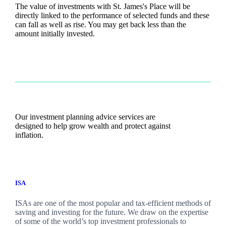
The value of investments with
St. James's
Place will be
directly linked to the performance of selected funds and these
can fall as well as rise. You may get back less than the
amount initially invested.
Our investment planning advice services are
designed to help grow wealth and protect against
inflation.
ISA
ISAs are one of the most popular and tax-efficient methods of
saving and investing for the future. We draw on the expertise
of some of the world’s top investment professionals to