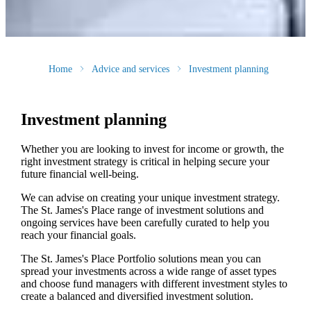
Home
Advice and services
Investment planning
Investment planning
Whether you are looking to invest for income or growth, the
right investment strategy is critical in helping secure your
future financial well-being.
We can advise on creating your unique investment strategy.
The
St. James's
Place range of investment solutions and
ongoing services have been carefully curated to help you
reach your financial goals.
The
St. James's
Place Portfolio solutions mean you can
spread your investments across a wide range of asset types
and choose fund managers with different investment styles to
create a balanced and diversified investment solution.