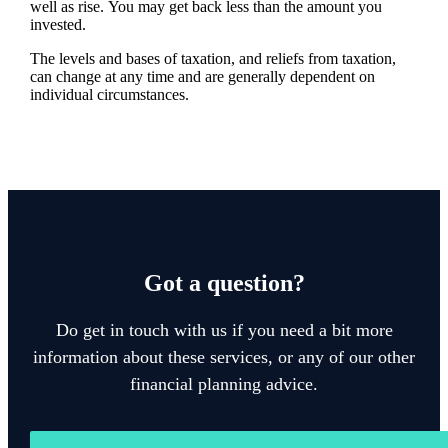
well as rise. You may get back less than the amount you
invested.
The levels and bases of taxation, and reliefs from taxation,
can change at any time and are generally dependent on
individual circumstances.
Got a question?
Do get in touch with us if you need a bit more
information about these services, or any of our other
financial planning advice.