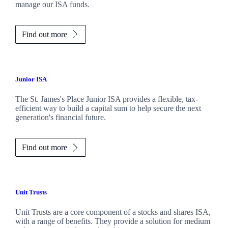
manage our ISA funds.
Find out more
Junior ISA
The
St. James's
Place Junior ISA provides a flexible, tax-
efficient way to build a capital sum to help secure the next
generation's financial future.
Find out more
Unit Trusts
Unit Trusts are a core component of a stocks and shares ISA,
with a range of benefits. They provide a solution for medium