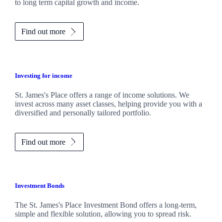
to long term capital growth and income.
Find out more
Investing for income
St. James's
Place offers a range of income solutions. We
invest across many asset classes, helping provide you with a
diversified and personally tailored portfolio.
Find out more
Investment Bonds
The
St. James's
Place Investment Bond offers a long-term,
simple and flexible solution, allowing you to spread risk.