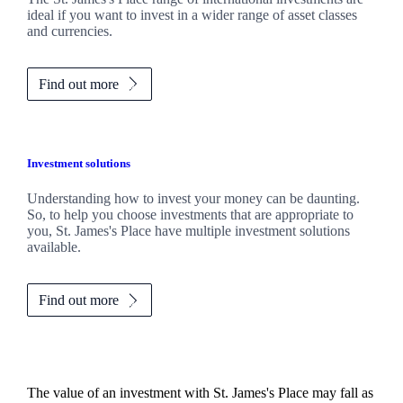
ideal if you want to invest in a wider range of asset classes
and currencies.
Find out more
Investment solutions
Understanding how to invest your money can be daunting.
So, to help you choose investments that are appropriate to
you,
St. James's
Place have multiple investment solutions
available.
Find out more
The value of an investment with
St. James's
Place may fall as