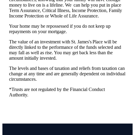
money to live on is a lifeline. We can help you put in place
Term Assurance, Critical Illness, Income Protection, Family
Income Protection or Whole of Life Assurance.
Your home may be repossessed if you do not keep up
repayments on your mortgage.
The value of an investment with
St. James's
Place will be
directly linked to the performance of the funds selected and
may fall as well as rise. You may get back less than the
amount initially invested.
The levels and bases of taxation and reliefs from taxation can
change at any time and are generally dependent on individual
circumstances.
*Trusts are not regulated by the Financial Conduct
Authority.