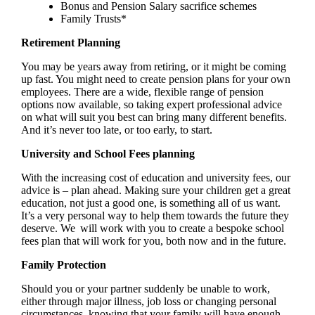
Bonus and Pension Salary sacrifice schemes
Family Trusts*
Retirement Planning
You may be years away from retiring, or it might be coming
up fast. You might need to create pension plans for your own
employees. There are a wide, flexible range of pension
options now available, so taking expert professional advice
on what will suit you best can bring many different benefits.
And it’s never too late, or too early, to start.
University and School Fees planning
With the increasing cost of education and university fees, our
advice is – plan ahead. Making sure your children get a great
education, not just a good one, is something all of us want.
It’s a very personal way to help them towards the future they
deserve. We will work with you to create a bespoke school
fees plan that will work for you, both now and in the future.
Family Protection
Should you or your partner suddenly be unable to work,
either through major illness, job loss or changing personal
circumstances, knowing that your family will have enough