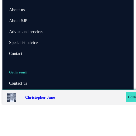
About us
About SJP
Advice and services
Specialist advice
Contact
Get in touch
Contact online
Contact us
07779 322 480
Christopher Jane
Conta
020 8042 4819