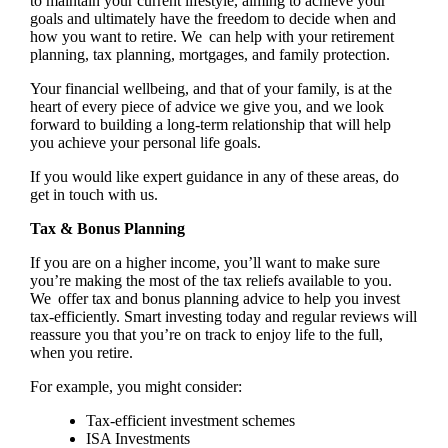
to maintain your current lifestyle, aiming to achieve your
goals and ultimately have the freedom to decide when and
how you want to retire. We can help with your retirement
planning, tax planning, mortgages, and family protection.
Your financial wellbeing, and that of your family, is at the
heart of every piece of advice we give you, and we look
forward to building a long-term relationship that will help
you achieve your personal life goals.
If you would like expert guidance in any of these areas, do
get in touch with us.
Tax & Bonus Planning
If you are on a higher income, you’ll want to make sure
you’re making the most of the tax reliefs available to you.
We offer tax and bonus planning advice to help you invest
tax-efficiently. Smart investing today and regular reviews will
reassure you that you’re on track to enjoy life to the full,
when you retire.
For example, you might consider:
Tax-efficient investment schemes
ISA Investments