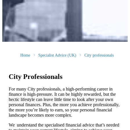
Home
Specialist Advice (UK)
City professionals
City Professionals
For many City professionals, a high-performing career in
finance is high-pressure. It can be highly rewarded, but the
hectic lifestyle can leave little time to look after your own
personal finances. Plus, the more you achieve professionally,
the more you’re likely to earn, so your personal financial
landscape becomes more complex.
We understand the specialised financial advice that’s needed