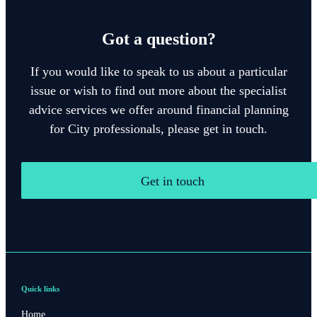
Got a question?
If you would like to speak to us about a particular
issue or wish to find out more about the specialist
advice services we offer around financial planning
for City professionals, please get in touch.
Get in touch
Quick links
Home