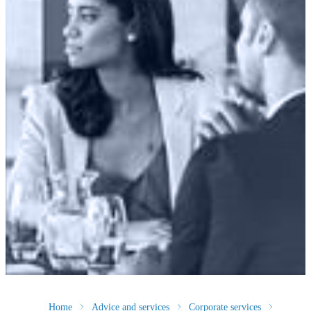
Home
Advice and services
Corporate services