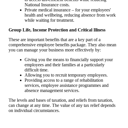
National Insurance costs.
Private medical insurance – for your employees'
health and wellbeing, reducing absence from work
while waiting for treatment.
Group Life, Income Protection and Critical Illness
These are important benefits that are a key part of a
comprehensive employee benefits package. They also mean
you can manage your business more effectively by:
Giving you the means to financially support your
employees and their families at a particularly
difficult time.
Allowing you to recruit temporary employees.
Providing access to a range of rehabilitation
services, employee assistance programmes and
absence management services.
The levels and bases of taxation, and reliefs from taxation,
can change at any time. The value of any tax relief depends
on individual circumstances.