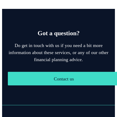
Got a question?
Do get in touch with us if you need a bit more
information about these services, or any of our other
financial planning advice.
Contact us