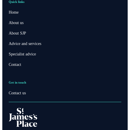
Quick links
Home
About us
About SJP
Advice and services
Specialist advice
Contact
Get in touch
Contact us
Contact online