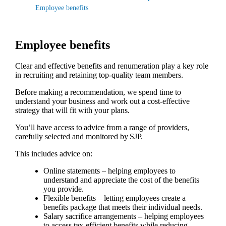
Employee benefits
Employee benefits
Clear and effective benefits and renumeration play a key role
in recruiting and retaining top-quality team members.
Before making a recommendation, we spend time to
understand your business and work out a cost-effective
strategy that will fit with your plans.
You’ll have access to advice from a range of providers,
carefully selected and monitored by SJP.
This includes advice on:
Online statements – helping employees to
understand and appreciate the cost of the benefits
you provide.
Flexible benefits – letting employees create a
benefits package that meets their individual needs.
Salary sacrifice arrangements – helping employees
to access tax-efficient benefits while reducing